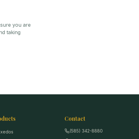
nsure you are
nd taking
oducts
Contact
(585) 342-8880
Tuxedos