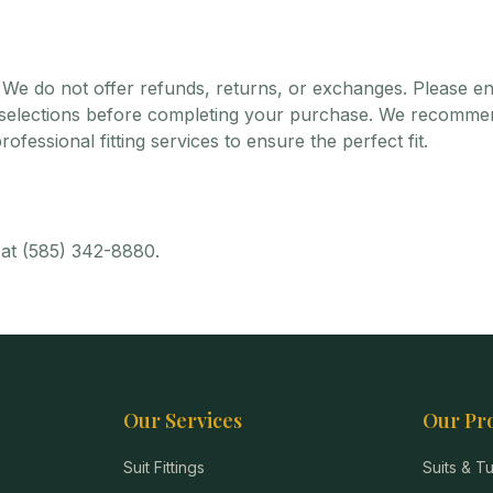
We do not offer refunds, returns, or exchanges. Please e
r selections before completing your purchase. We recomme
ofessional fitting services to ensure the perfect fit.
 at (585) 342-8880.
Our Services
Our Pr
Suit Fittings
Suits & 