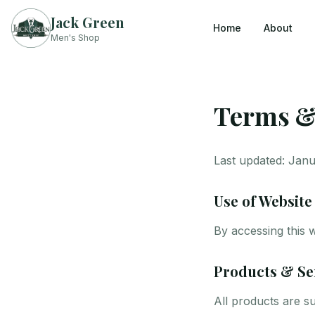
Jack Green
Home
About
Men's Shop
Terms &
Last updated: Jan
Use of Website
By accessing this 
Products & Se
All products are su