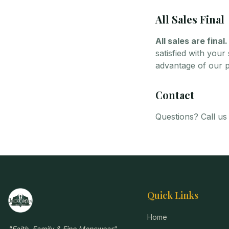
All Sales Final
All sales are final.
satisfied with you
advantage of our pr
Contact
Questions? Call us
Quick Links
Home
"
Faith, Family & Fine Menswear
"