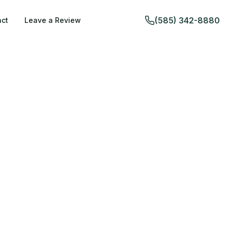
(585) 342-8880
ct
Leave a Review