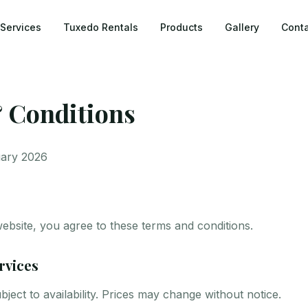
Services
Tuxedo Rentals
Products
Gallery
Conta
 Conditions
uary 2026
website, you agree to these terms and conditions.
rvices
bject to availability. Prices may change without notice.