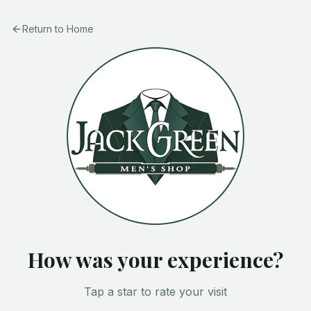
Return to Home
How was your experience?
Tap a star to rate your visit