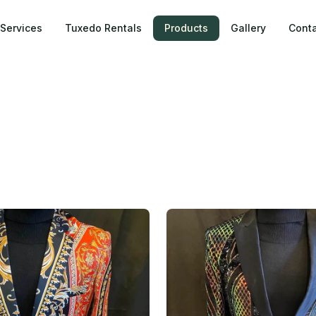
Services
Tuxedo Rentals
Products
Gallery
Conta