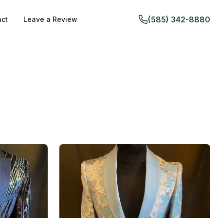
(585) 342-8880
ct
Leave a Review