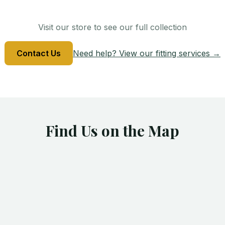
Visit our store to see our full collection
Contact Us
Need help? View our fitting services →
Find Us on the Map