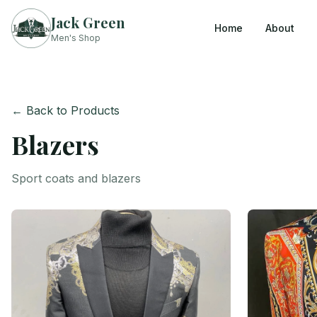
Jack Green
Home
About
Men's Shop
← Back to Products
Blazers
Sport coats and blazers