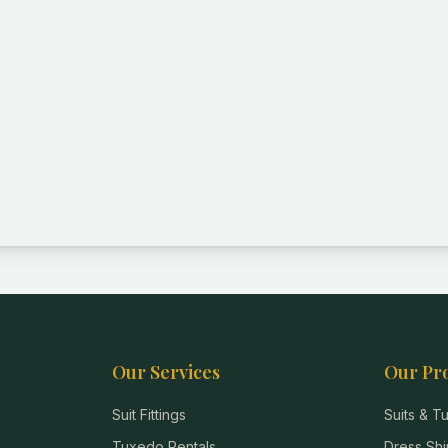
Our Services
Our Pr
Suit Fittings
Suits & 
Tuxedo Rentals
Dress Shi