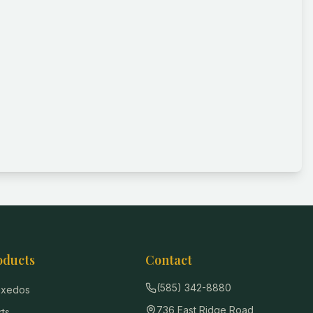
oducts
Contact
(585) 342-8880
Tuxedos
736 East Ridge Road
rts