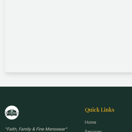
Quick Links
Home
"
Faith, Family & Fine Menswear
"
Services