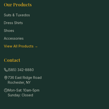
Our Products
Suits & Tuxedos
Dress Shirts
Shoes
Accessories
View All Products →
Contact
(585) 342-8880
736 East Ridge Road
Rochester
,
NY
Mon-Sat: 10am-5pm
Sunday: Closed