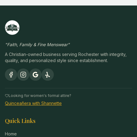
"
Faith, Family & Fine Menswear
"
A Christian-owned business serving Rochester with integrity,
quality, and personalized style since establishment.
Looking for women's formal attire?
Quinceañera with Shannette
Quick Links
Home