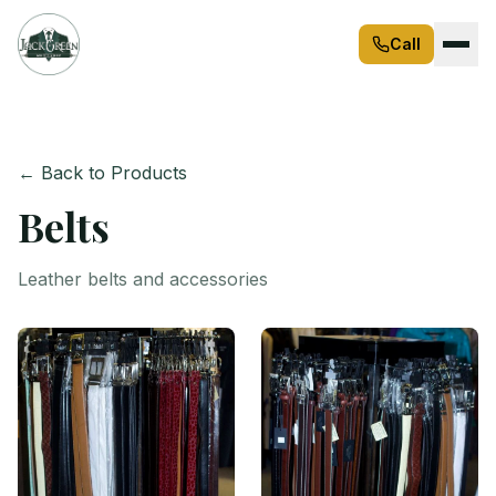
Call
← Back to Products
Belts
Leather belts and accessories