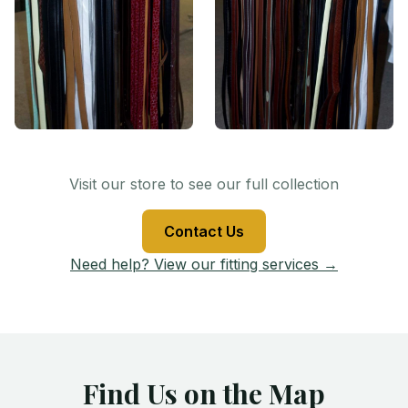
Visit our store to see our full collection
Contact Us
Need help? View our fitting services →
Find Us on the Map