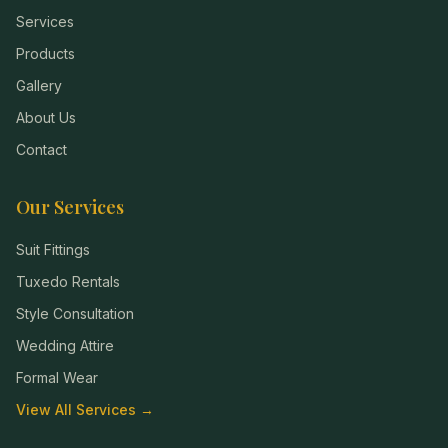
Services
Products
Gallery
About Us
Contact
Our Services
Suit Fittings
Tuxedo Rentals
Style Consultation
Wedding Attire
Formal Wear
View All Services →